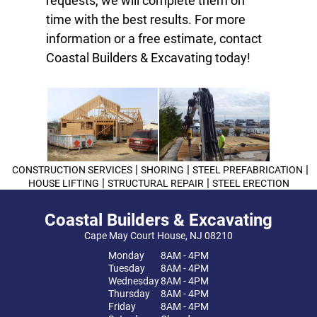
requests, we will complete them on
time with the best results. For more
information or a free estimate, contact
Coastal Builders & Excavating today!
|
|
|
CONSTRUCTION SERVICES
SHORING
STEEL PREFABRICATION
|
|
HOUSE LIFTING
STRUCTURAL REPAIR
STEEL ERECTION
Coastal Builders & Excavating
Cape May Court House, NJ 08210
Monday
8AM - 4PM
Tuesday
8AM - 4PM
Wednesday
8AM - 4PM
Thursday
8AM - 4PM
Friday
8AM - 4PM