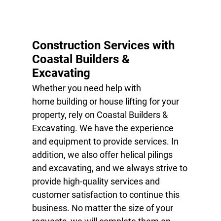
STEEL
PREFABRICATION
Construction Services with
HOUSE LIFTING
Coastal Builders &
Excavating
STRUCTURAL
REPAIR
Whether you need help with
home building
or
house lifting
for your
STEEL ERECTION
property, rely on Coastal Builders &
TESTIMONIALS
Excavating. We have the experience
and equipment to provide services. In
GALLERY
addition, we also offer
helical pilings
CONTACT
and
excavating
, and we always strive to
provide high-quality services and
customer satisfaction to continue this
business. No matter the size of your