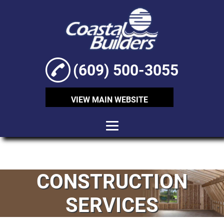
(609) 500-3055
VIEW MAIN WEBSITE
HOME
ABOUT
CONSTRUCTION
CONSTRUCTION
SERVICES
SERVICES
SHORING